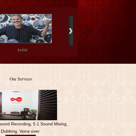
Artist
Our Service
s
Sound Recording, 5.1 Sound Mixing,
Dubbing, Voice over.