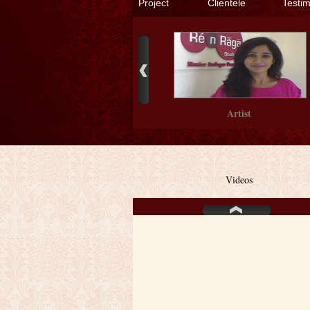
Project
Clientele
Testi
Artist
Videos
Artist