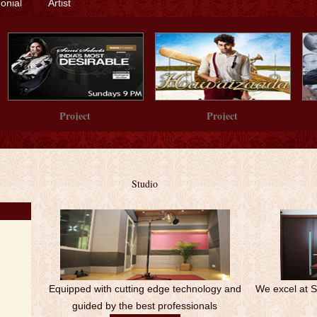
monial
Artist
Project
Project
Studio
Equipped with cutting edge technology and
We excel at 
guided by the best professionals