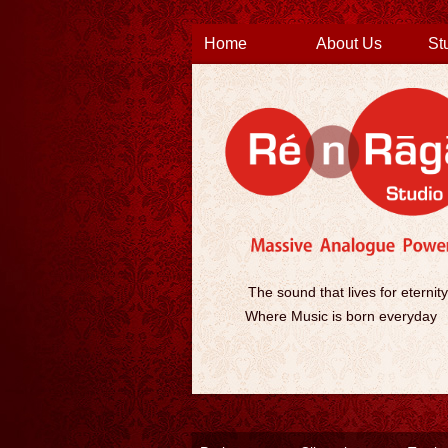
Home
About Us
St
The sound that lives for eternity
Where Music is born everyday