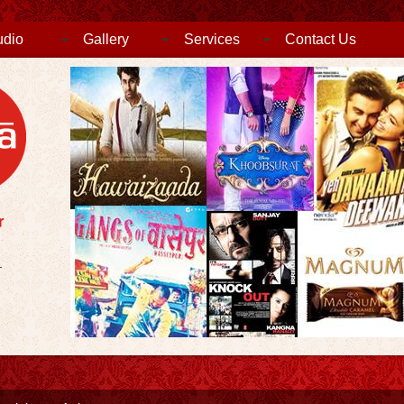
udio
Gallery
Services
Contact Us
.