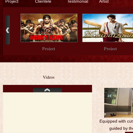
Project
Clientele
Testimonial
Artist
Project
Project
Videos
Project
Equipped with cut
guided by th