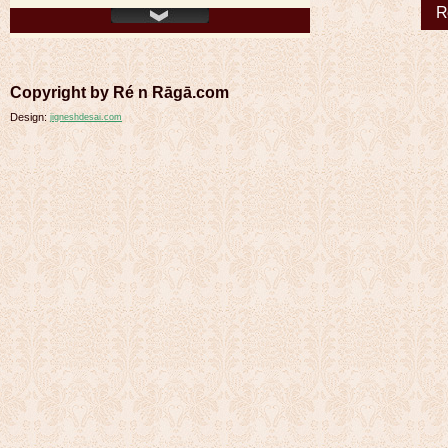
R
Copyright by Ré n Rāgā.com
Design:
jigneshdesai.com