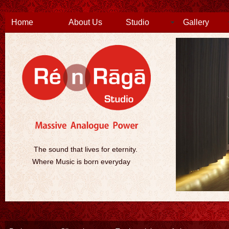
Home
About Us
Studio
Gallery
The sound that lives for eternity.
Where Music is born everyday